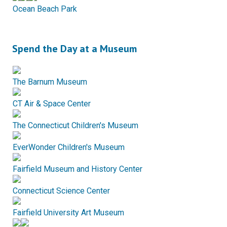
Ocean Beach Park
Spend the Day at a Museum
The Barnum Museum
CT Air & Space Center
The Connecticut Children's Museum
EverWonder Children's Museum
Fairfield Museum and History Center
Connecticut Science Center
Fairfield University Art Museum