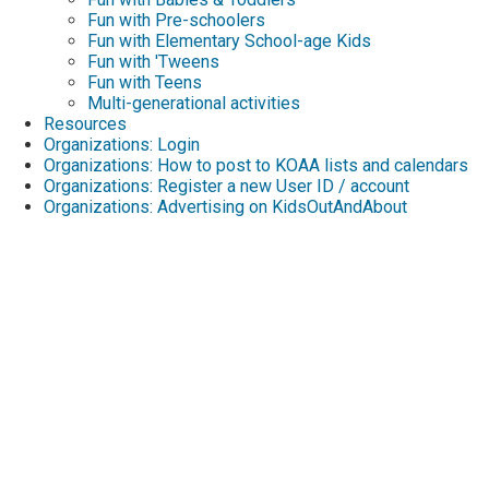
Fun with Pre-schoolers
Fun with Elementary School-age Kids
Fun with 'Tweens
Fun with Teens
Multi-generational activities
Resources
Organizations: Login
Organizations: How to post to KOAA lists and calendars
Organizations: Register a new User ID / account
Organizations: Advertising on KidsOutAndAbout