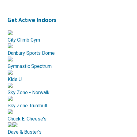
Get Active Indoors
City Climb Gym
Danbury Sports Dome
Gymnastic Spectrum
Kids U
Sky Zone - Norwalk
Sky Zone Trumbull
Chuck E. Cheese's
Dave & Buster's