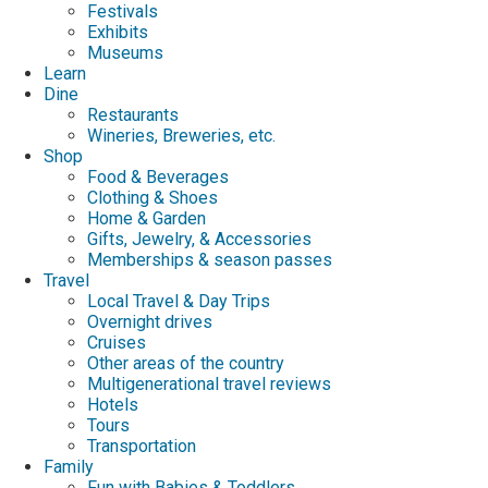
Festivals
Exhibits
Museums
Learn
Dine
Restaurants
Wineries, Breweries, etc.
Shop
Food & Beverages
Clothing & Shoes
Home & Garden
Gifts, Jewelry, & Accessories
Memberships & season passes
Travel
Local Travel & Day Trips
Overnight drives
Cruises
Other areas of the country
Multigenerational travel reviews
Hotels
Tours
Transportation
Family
Fun with Babies & Toddlers