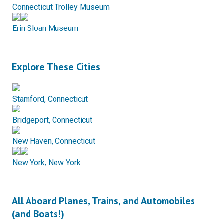
Connecticut Trolley Museum
Erin Sloan Museum
Explore These Cities
Stamford, Connecticut
Bridgeport, Connecticut
New Haven, Connecticut
New York, New York
All Aboard Planes, Trains, and Automobiles
(and Boats!)