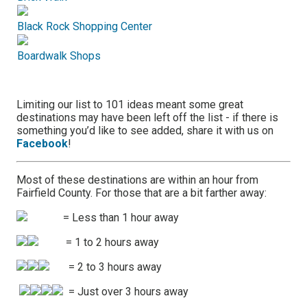
Black Rock Shopping Center
Boardwalk Shops
Limiting our list to 101 ideas meant some great
destinations may have been left off the list - if there is
something you’d like to see added, share it with us on
Facebook
!
Most of these destinations are within an hour from
Fairfield County. For those that are a bit farther away:
= Less than 1 hour away
= 1 to 2 hours away
= 2 to 3 hours away
= Just over 3 hours away