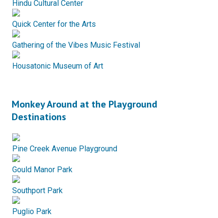
Hindu Cultural Center
Quick Center for the Arts
Gathering of the Vibes Music Festival
Housatonic Museum of Art
Monkey Around at the Playground
Destinations
Pine Creek Avenue Playground
Gould Manor Park
Southport Park
Puglio Park