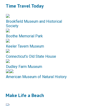
Time Travel Today
Brookfield Museum and Historical
Society
Boothe Memorial Park
Keeler Tavern Museum
Connecticut's Old State House
Dudley Farm Museum
American Museum of Natural History
Make Life a Beach