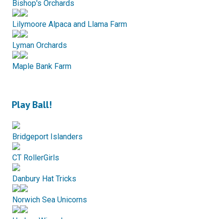
Bishop's Orchards
Lilymoore Alpaca and Llama Farm
Lyman Orchards
Maple Bank Farm
Play Ball!
Bridgeport Islanders
CT RollerGirls
Danbury Hat Tricks
Norwich Sea Unicorns