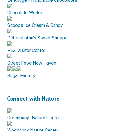
Le Rouge - Handmade Chocolates
Chocolate Works
Scoops Ice Cream & Candy
Deborah Ann's Sweet Shoppe
PEZ Visitor Center
Street Food New Haven
Sugar Factory
Connect with Nature
Greenburgh Nature Center
Woodcock Nature Center