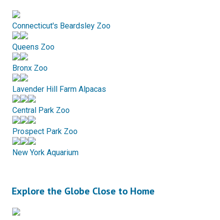
Connecticut's Beardsley Zoo
Queens Zoo
Bronx Zoo
Lavender Hill Farm Alpacas
Central Park Zoo
Prospect Park Zoo
New York Aquarium
Explore the Globe Close to Home