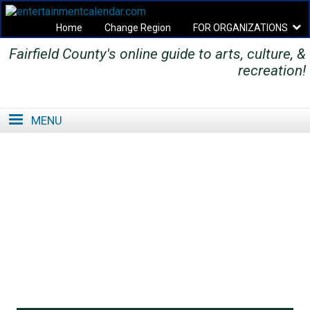
Home
Change Region
FOR ORGANIZATIONS
Fairfield County's online guide to arts, culture, &
Secondary menu
recreation!
MENU
SE
SE
FO