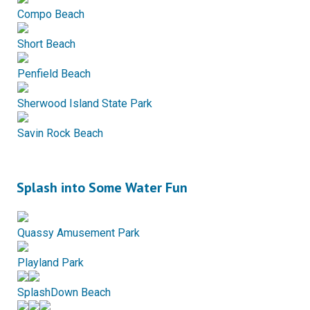
Compo Beach
Short Beach
Penfield Beach
Sherwood Island State Park
Savin Rock Beach
Splash into Some Water Fun
Quassy Amusement Park
Playland Park
SplashDown Beach