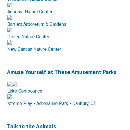
Ansonia Nature Center
Bartlett Arboretum & Gardens
Darien Nature Center
New Canaan Nature Center
Amuse Yourself at These Amusement Parks
Lake Compounce
Xtreme Play - Adrenaline Park - Danbury, CT
Talk to the Animals