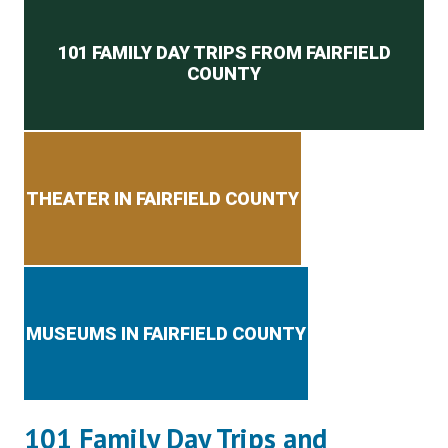
Secondary menu
101 FAMILY DAY TRIPS FROM FAIRFIELD
COUNTY
THEATER IN FAIRFIELD COUNTY
MUSEUMS IN FAIRFIELD COUNTY
101 Family Day Trips and