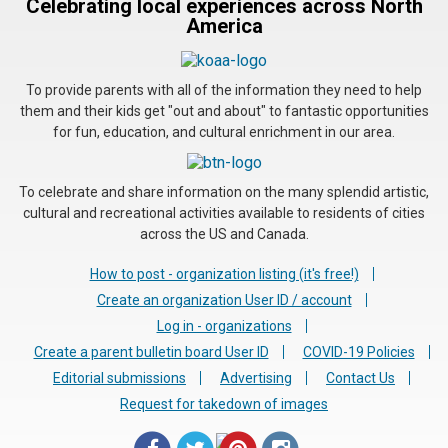
Celebrating local experiences across North
America
To provide parents with all of the information they need to help
them and their kids get "out and about" to fantastic opportunities
for fun, education, and cultural enrichment in our area.
To celebrate and share information on the many splendid artistic,
cultural and recreational activities available to residents of cities
across the US and Canada.
How to post - organization listing (it's free!)
Create an organization User ID / account
Log in - organizations
Create a parent bulletin board User ID
COVID-19 Policies
Editorial submissions
Advertising
Contact Us
Request for takedown of images