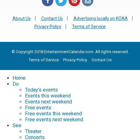
About Us
Contact Us
Advertising locally on KOAA
Privacy Policy
Terms of Service
© Copyright 2018 EntertainmentCalendar.com. All rights reserved.
Terms of Service
Privacy Policy
Contact Us
Home
Do
Today's events
Events this weekend
Events next weekend
Free events
Free events this weekend
Free events next weekend
See
Theater
Concerts