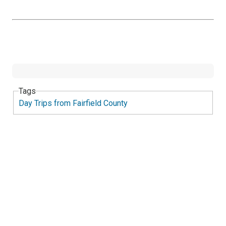
Tags
Day Trips from Fairfield County
Twee
Sha
Pin
Widge
Fac