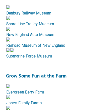
Danbury Railway Museum
Shore Line Trolley Museum
New England Auto Museum
Railroad Museum of New England
Submarine Force Museum
Grow Some Fun at the Farm
Evergreen Berry Farm
Jones Family Farms