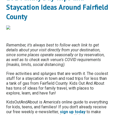
Staycation Ideas Around Fairfield
County
Remember, it's always best to follow each link to get
details about your visit directly from your destination,
since some places operate seasonally or by reservation,
as well as to check each venue's COVID requirements
(masks, limits, social distancing).
Free activities and splurges that are worth it. The coolest
stuff for a staycation in town and road trips for less than
a tank of gas from Fairfield County. Kids Out And About
has tons of ideas for family travel, with places to
explore, learn, and have fun!
KidsOutAndAbout is America's online guide to everything
for kids, teens, and families! If you don't already receive
our free weekly e-newsletter,
sign up today
to make