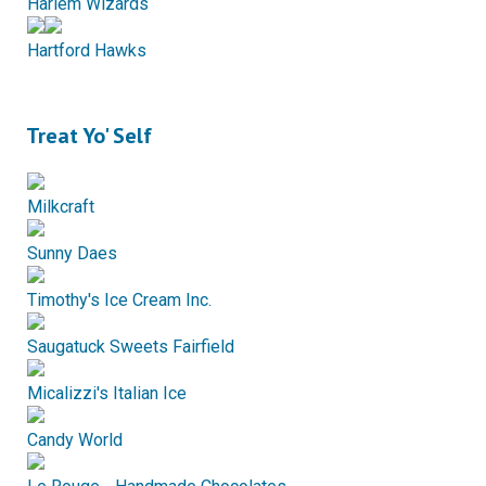
Harlem Wizards
Hartford Hawks
Treat Yo' Self
Milkcraft
Sunny Daes
Timothy's Ice Cream Inc.
Saugatuck Sweets Fairfield
Micalizzi's Italian Ice
Candy World