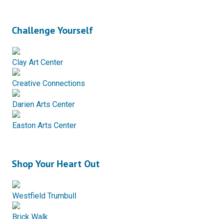
Challenge Yourself
Clay Art Center
Creative Connections
Darien Arts Center
Easton Arts Center
Shop Your Heart Out
Westfield Trumbull
Brick Walk