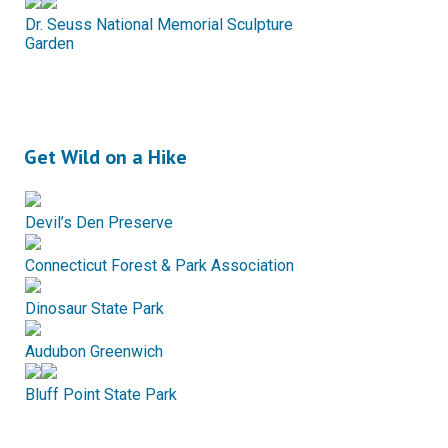
Dr. Seuss National Memorial Sculpture
Garden
Get Wild on a Hike
Devil’s Den Preserve
Connecticut Forest & Park Association
Dinosaur State Park
Audubon Greenwich
Bluff Point State Park