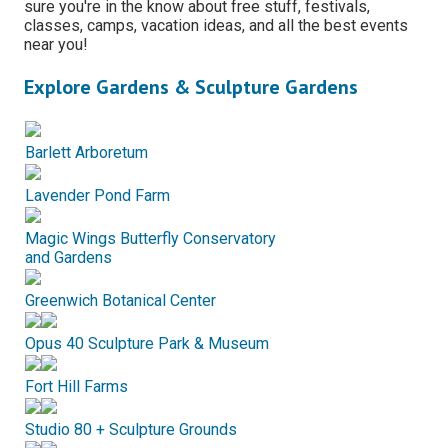
sure you're in the know about free stuff, festivals,
classes, camps, vacation ideas, and all the best events
near you!
Explore Gardens & Sculpture Gardens
Barlett Arboretum
Lavender Pond Farm
Magic Wings Butterfly Conservatory
and Gardens
Greenwich Botanical Center
Opus 40 Sculpture Park & Museum
Fort Hill Farms
Studio 80 + Sculpture Grounds